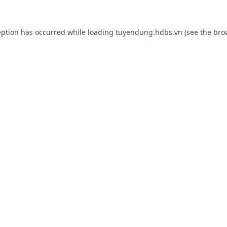
eption has occurred while loading
tuyendung.hdbs.vn
(see the
bro