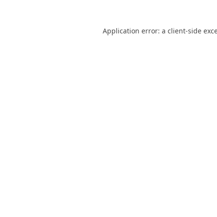
Application error: a
client
-side exc