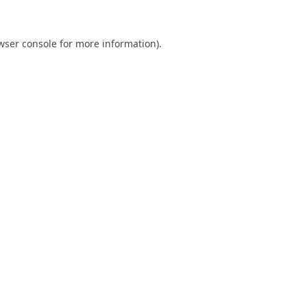
wser console
for more information).