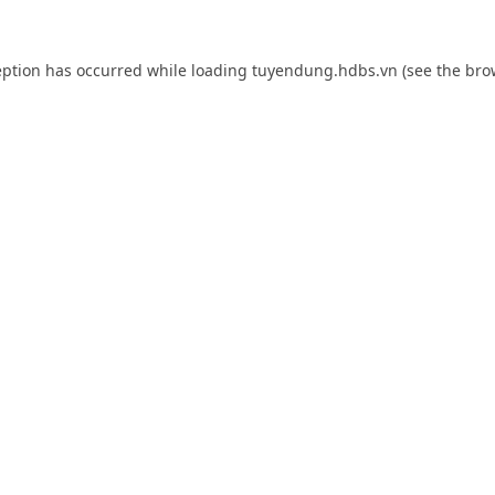
eption has occurred while loading
tuyendung.hdbs.vn
(see the
bro