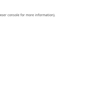
wser console
for more information).