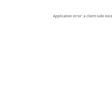
Application error: a
client
-side exc