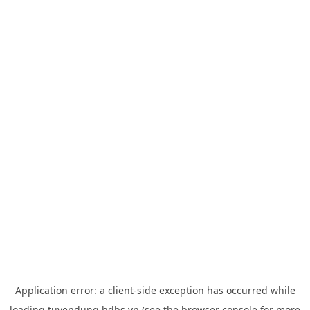
Application error: a
client
-side exception has occurred while
loading
tuyendung.hdbs.vn
(see the
browser console
for more