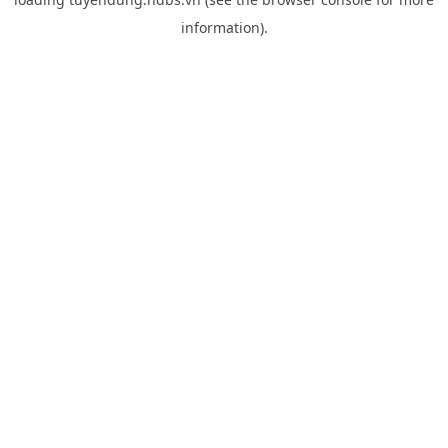
information).