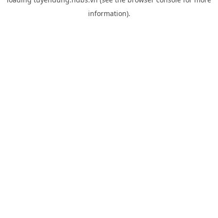
information).