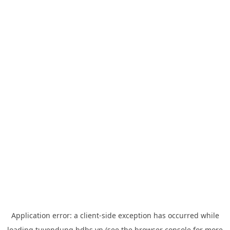
Application error: a
client
-side exception has occurred while
loading
tuyendung.hdbs.vn
(see the
browser console
for more