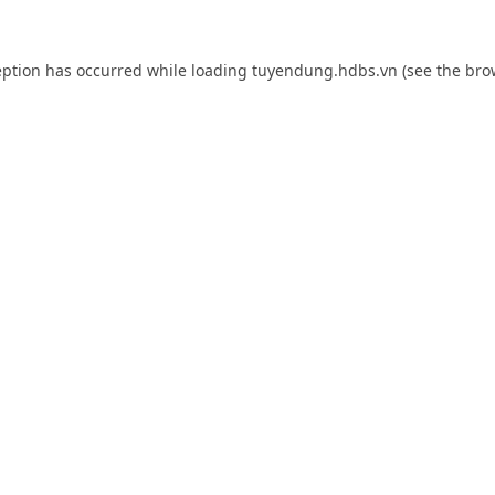
eption has occurred while loading
tuyendung.hdbs.vn
(see the
bro