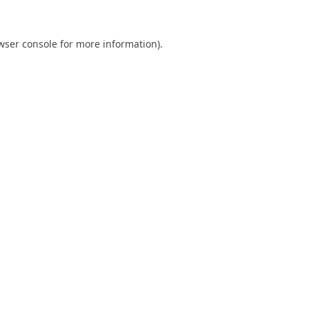
wser console
for more information).