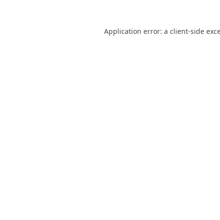
Application error: a
client
-side exc