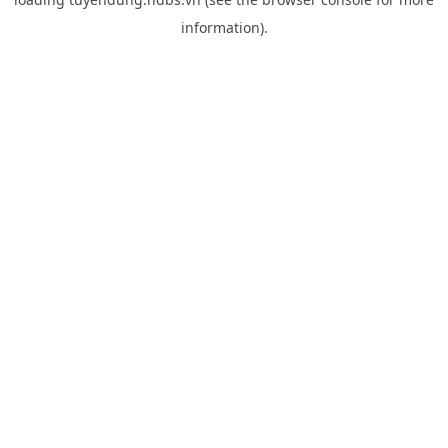
information).