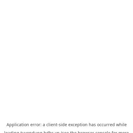
Application error: a
client
-side exception has occurred while
loading
tuyendung.hdbs.vn
(see the
browser console
for more