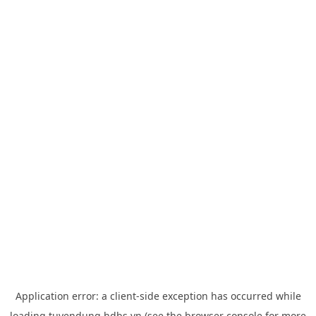
Application error: a
client
-side exception has occurred while
loading
tuyendung.hdbs.vn
(see the
browser console
for more