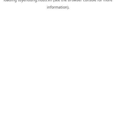
information).