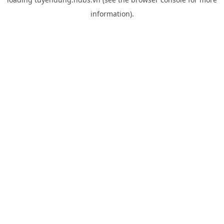
information).