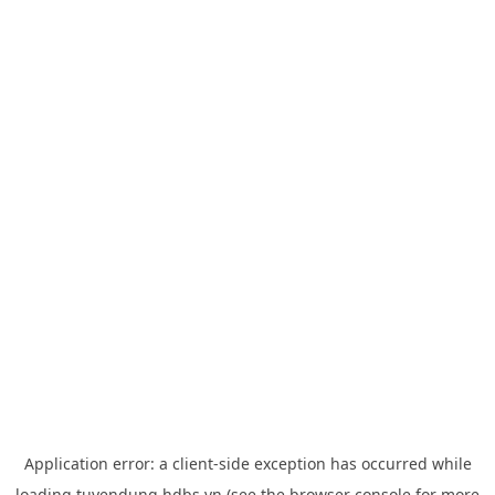
Application error: a
client
-side exception has occurred while
loading
tuyendung.hdbs.vn
(see the
browser console
for more