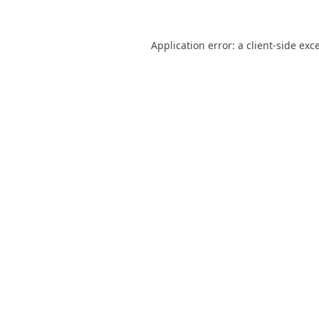
Application error: a
client
-side exc