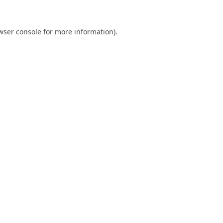
wser console
for more information).