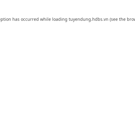
eption has occurred while loading
tuyendung.hdbs.vn
(see the
bro