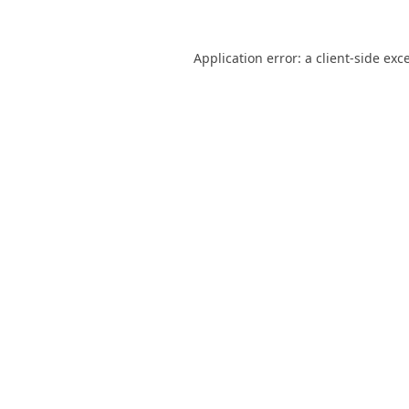
Application error: a
client
-side exc