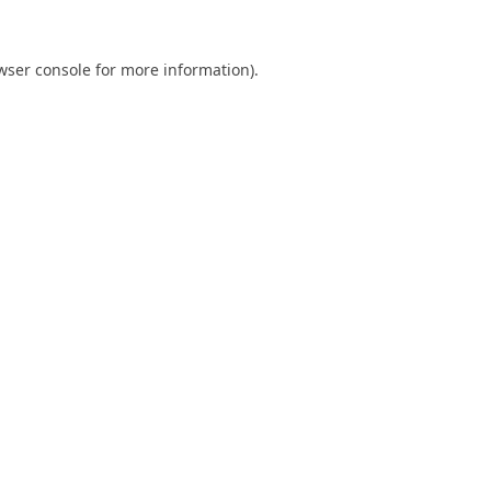
wser console
for more information).