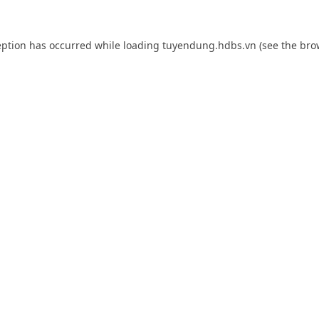
eption has occurred while loading
tuyendung.hdbs.vn
(see the
bro