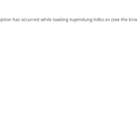
eption has occurred while loading
tuyendung.hdbs.vn
(see the
bro