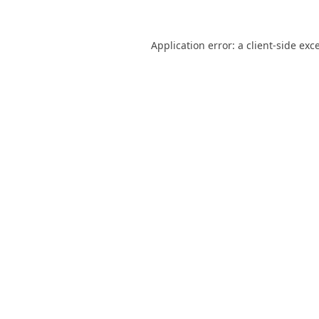
Application error: a
client
-side exc