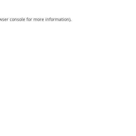
wser console
for more information).