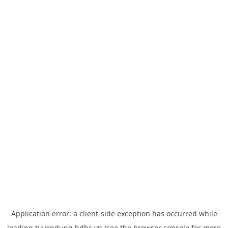
Application error: a
client
-side exception has occurred while
loading
tuyendung.hdbs.vn
(see the
browser console
for more