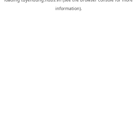
information).