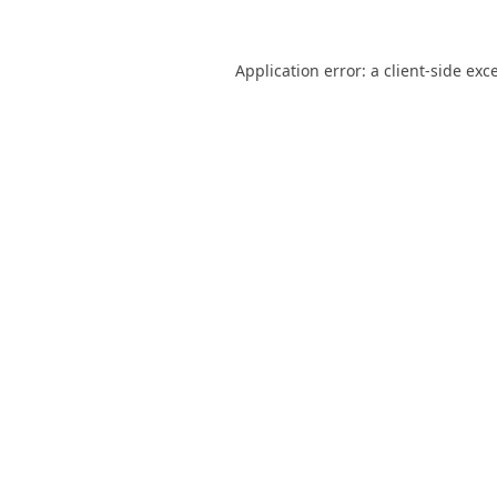
Application error: a
client
-side exc