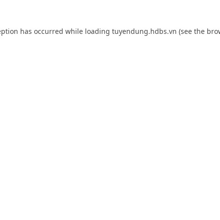
eption has occurred while loading
tuyendung.hdbs.vn
(see the
bro