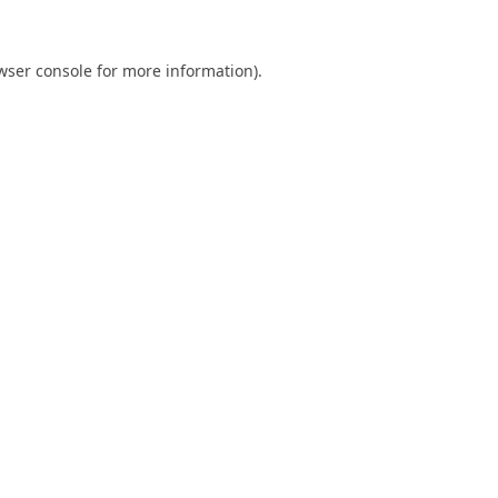
wser console
for more information).