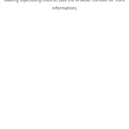
information).