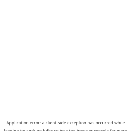
Application error: a
client
-side exception has occurred while
loading
tuyendung.hdbs.vn
(see the
browser console
for more