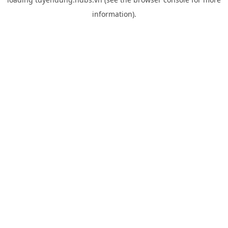
information).