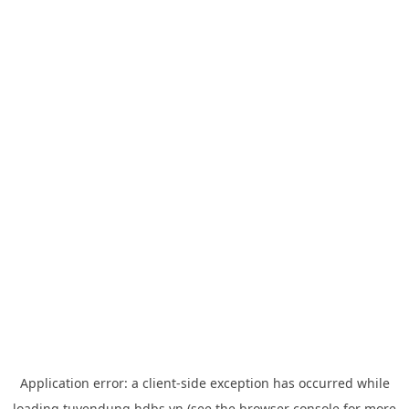
Application error: a
client
-side exception has occurred while
loading
tuyendung.hdbs.vn
(see the
browser console
for more