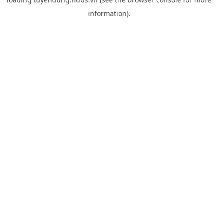
information).