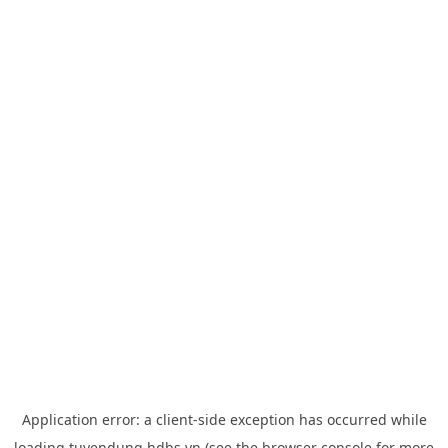
Application error: a
client
-side exception has occurred while
loading
tuyendung.hdbs.vn
(see the
browser console
for more