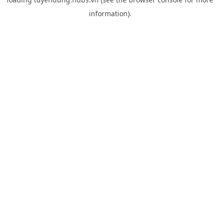
information).