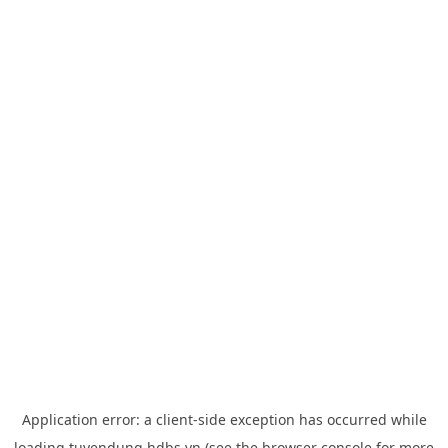
Application error: a
client
-side exception has occurred while
loading
tuyendung.hdbs.vn
(see the
browser console
for more