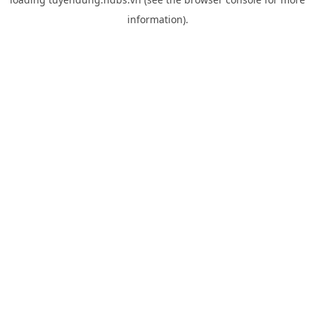
information).