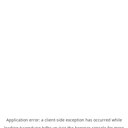
Application error: a
client
-side exception has occurred while
loading
tuyendung.hdbs.vn
(see the
browser console
for more