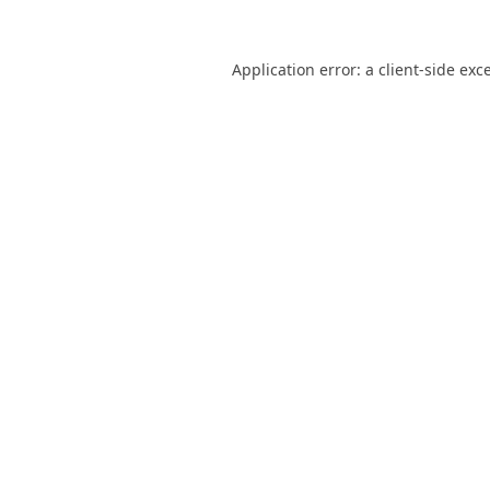
Application error: a
client
-side exc