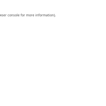
wser console
for more information).