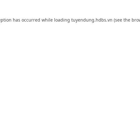
eption has occurred while loading
tuyendung.hdbs.vn
(see the
bro