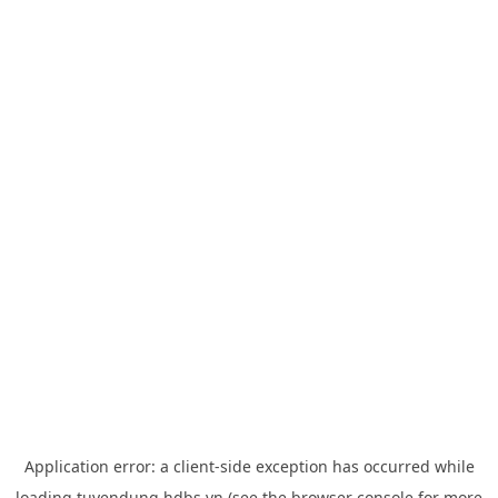
Application error: a
client
-side exception has occurred while
loading
tuyendung.hdbs.vn
(see the
browser console
for more