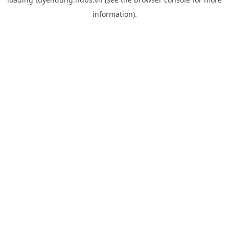
information).