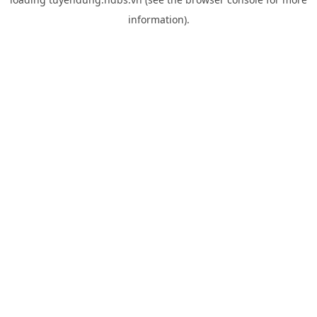
information).