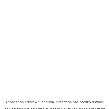
Application error: a
client
-side exception has occurred while
loading
tuyendung.hdbs.vn
(see the
browser console
for more