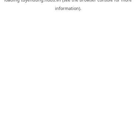
information).