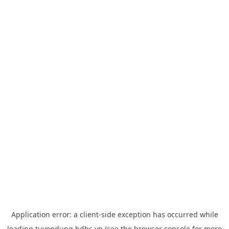
Application error: a
client
-side exception has occurred while
loading
tuyendung.hdbs.vn
(see the
browser console
for more