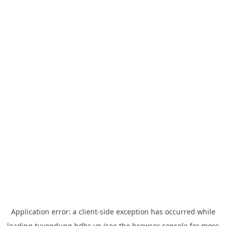
Application error: a
client
-side exception has occurred while
loading
tuyendung.hdbs.vn
(see the
browser console
for more