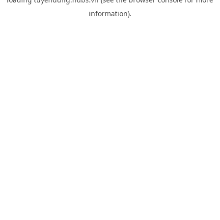
information).