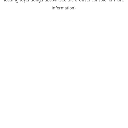
information).