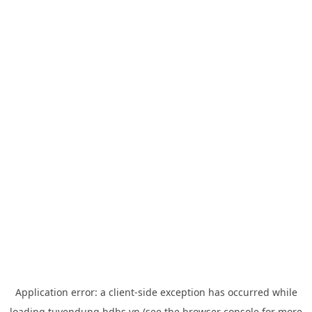
Application error: a
client
-side exception has occurred while
loading
tuyendung.hdbs.vn
(see the
browser console
for more