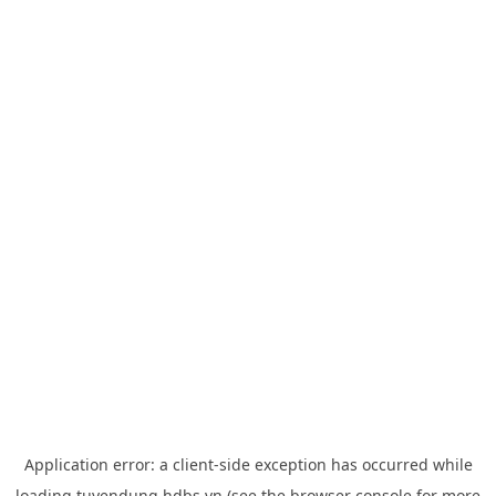
Application error: a
client
-side exception has occurred while
loading
tuyendung.hdbs.vn
(see the
browser console
for more