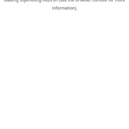
information).