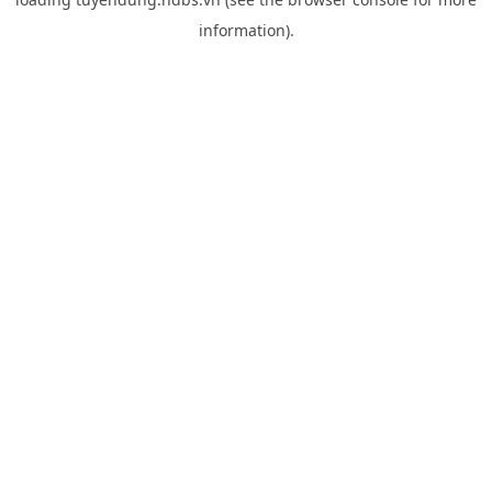
information).