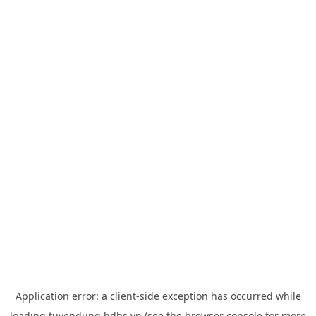
Application error: a
client
-side exception has occurred while
loading
tuyendung.hdbs.vn
(see the
browser console
for more